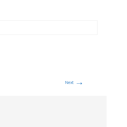
→
Next