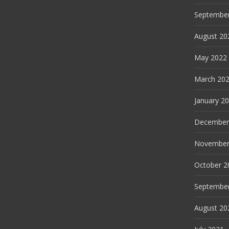
Septembe
August 20
May 2022
March 20
January 2
December
November
October 2
Septembe
August 20