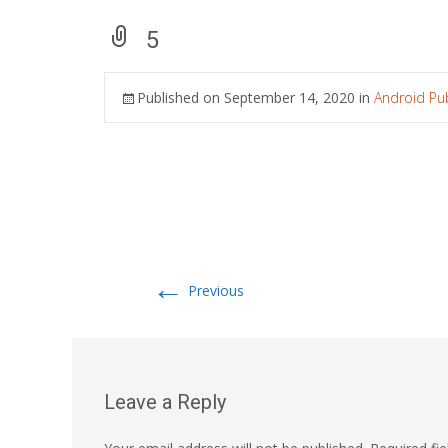
5
Published on
September 14, 2020
in
Android Pub
←
Previous
Leave a Reply