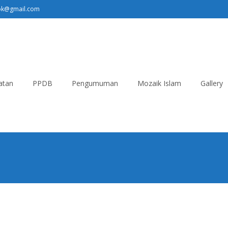
pk@gmail.com
atan
PPDB
Pengumuman
Mozaik Islam
Gallery