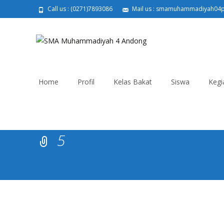
Call us : (0271)7893086
Mail us : smamuhammadiyah04
Skip
to
Home
Profil
Kelas Bakat
Siswa
Kegi
content
5