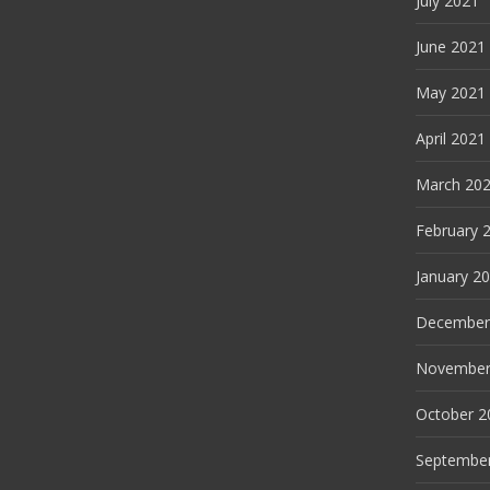
July 2021
June 2021
May 2021
April 2021
March 20
February 
January 2
December
November
October 2
Septembe