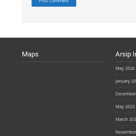
Maps
Arsip 
May 2026
January 2
December
May 2023
March 20
November