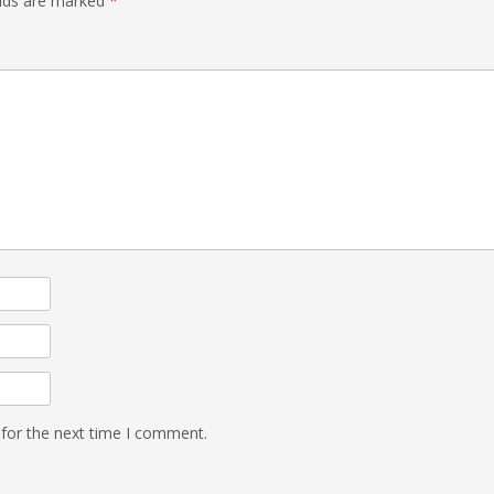
elds are marked
*
 for the next time I comment.