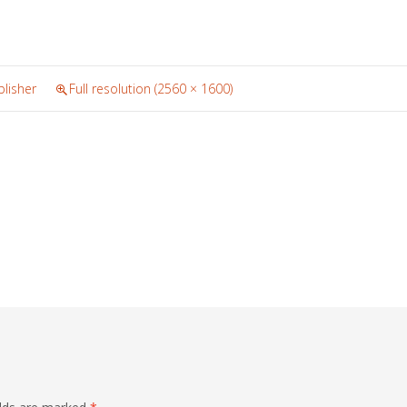
lisher
Full resolution (2560 × 1600)