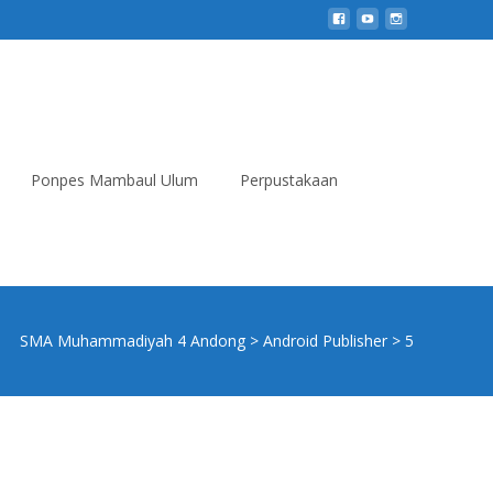
Ponpes Mambaul Ulum
Perpustakaan
Search
for:
SMA Muhammadiyah 4 Andong
>
Android Publisher
>
5