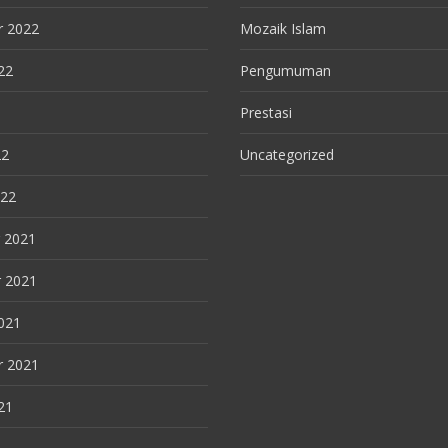
r 2022
Mozaik Islam
22
Pengumuman
Prestasi
22
Uncategorized
022
 2021
 2021
021
r 2021
21