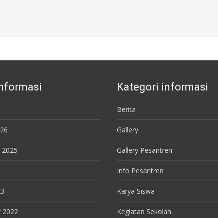
Informasi
Kategori informasi
Berita
026
Gallery
 2025
Gallery Pesantren
Info Pesantren
23
Karya Siswa
 2022
Kegiatan Sekolah