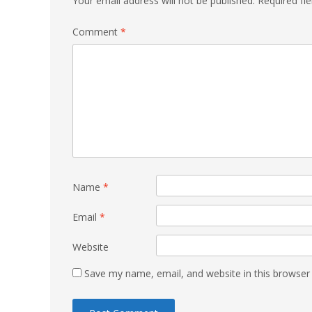
Your email address will not be published.
Required fi
Comment
*
Name
*
Email
*
Website
Save my name, email, and website in this browser