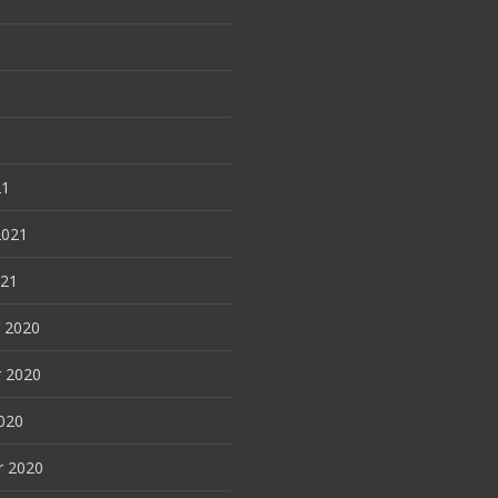
21
2021
021
 2020
 2020
020
r 2020