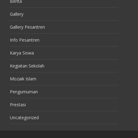
Berita
Gallery
Gallery Pesantren
Info Pesantren
Karya Siswa
Kegiatan Sekolah
Mozaik Islam
Pengumuman
Prestasi
Uncategorized