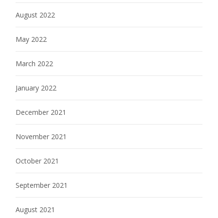
August 2022
May 2022
March 2022
January 2022
December 2021
November 2021
October 2021
September 2021
August 2021