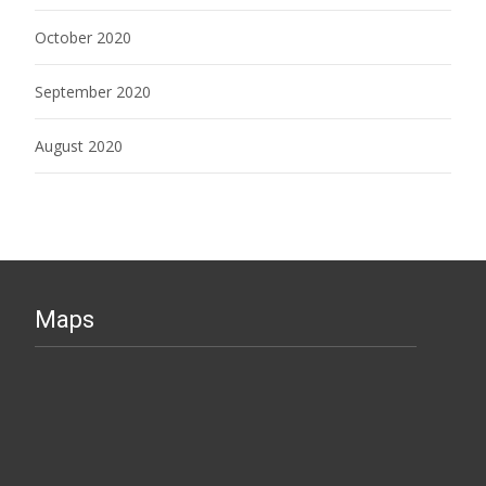
October 2020
September 2020
August 2020
Maps