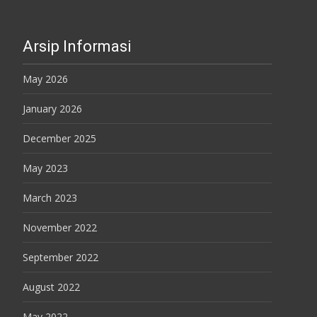
Arsip Informasi
May 2026
January 2026
December 2025
May 2023
March 2023
November 2022
September 2022
August 2022
May 2022