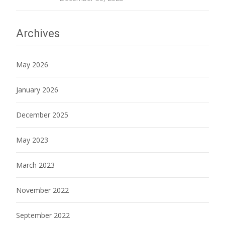
Archives
May 2026
January 2026
December 2025
May 2023
March 2023
November 2022
September 2022