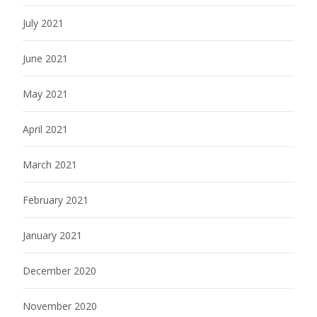
July 2021
June 2021
May 2021
April 2021
March 2021
February 2021
January 2021
December 2020
November 2020