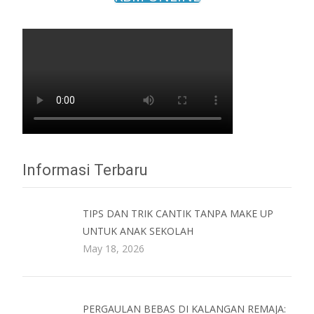
Informasi Terbaru
TIPS DAN TRIK CANTIK TANPA MAKE UP
UNTUK ANAK SEKOLAH
May 18, 2026
PERGAULAN BEBAS DI KALANGAN REMAJA: