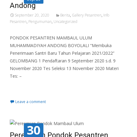
Andong
September 20, 2020
Berita
,
Gallery Pesantren
,
Info
Pesantren
,
Pengumuman
,
Uncategorized
PONDOK PESANTREN MAMBAUL ULUM
MUHAMMADIYAH ANDONG BOYOLALI “Membuka
Penerimaan Santri Baru Tahun Pelajaran 2021/2022”
GELOMBANG 1 Pendaftaran 9 September 2020 s.d. 9
November 2020 Tes Seleksi 13 November 2020 Materi
Tes: –
Read More…
Leave a comment
30
Peresmian Pondok Pesantren