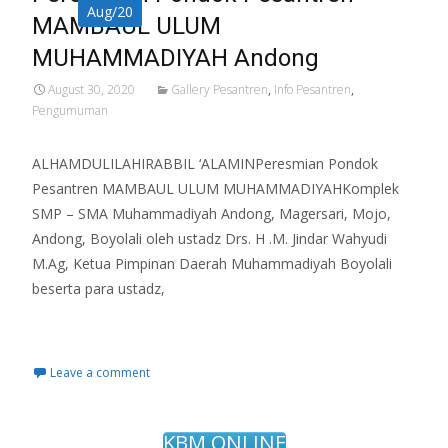
Aug/20
MAMBAUL ULUM
MUHAMMADIYAH Andong
August 30, 2020
Gallery Pesantren
,
Info Pesantren
,
Pengumuman
ALHAMDULILAHIRABBIL ‘ALAMINPeresmian Pondok
Pesantren MAMBAUL ULUM MUHAMMADIYAHKomplek
SMP – SMA Muhammadiyah Andong, Magersari, Mojo,
Andong, Boyolali oleh ustadz Drs. H .M. Jindar Wahyudi
M.Ag, Ketua Pimpinan Daerah Muhammadiyah Boyolali
beserta para ustadz,
Read More…
Leave a comment
KBM ONLINE