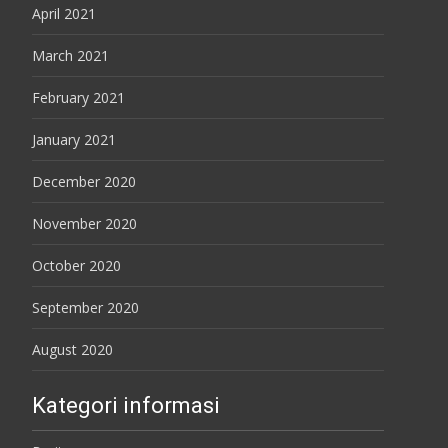
April 2021
March 2021
February 2021
January 2021
December 2020
November 2020
October 2020
September 2020
August 2020
Kategori informasi