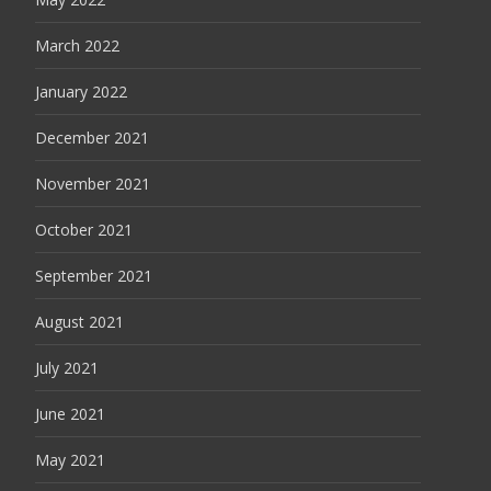
March 2022
January 2022
December 2021
November 2021
October 2021
September 2021
August 2021
July 2021
June 2021
May 2021