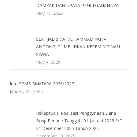
DAMPAK DAN UPAYA PENCEGAHANNYA
May 11, 2026
SERTIJAB SMA MUHAMMADIYAH 4
ANDONG, TUMBUHKAN KEPEMIMPINAN
SISWA
May 4, 2026
Info SPMB SMADIPA 2026/2027
January 22, 2026
Rekapitualsi Realisasi Penggunaan Dana
Bosp Periode Tanggal : 01 Januari 2025 S/D
31 Desember 2025 Tahun 2025
December 30, 2025