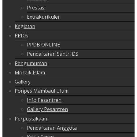
Prestasi
Extrakurikuler
Kegiatan
PPDB
PPDB ONLINE
Pendaftaran Santri DS
Pengumuman
Mozaik Islam
Gallery
Ponpes Mambaul Ulum
Info Pesantren
Gallery Pesantren
Perpustakaan
Pendaftaran Anggota
Kritik Saran