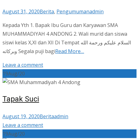
August 31, 2020
Berita
,
Pengumuman
admin
Kepada Yth 1. Bapak Ibu Guru dan Karyawan SMA
MUHAMMADIYAH 4 ANDONG 2. Wali murid dan siswa
siswi kelas X,XI dan XII Di Tempat السلام عليكم ورحمة الله
وبركاته Segala puji bagi
Read More…
Leave a comment
19
Aug/20
Tapak Suci
August 19, 2020
Berita
admin
Leave a comment
19
Aug/20