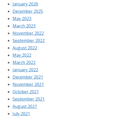
January 2026
December 2025
May 2023
March 2023
November 2022
September 2022
August 2022
May 2022
March 2022
January 2022
December 2021
November 2021
October 2021
September 2021
August 2021
July 2021