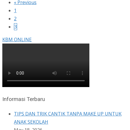
« Previous
1
2
3
KBM ONLINE
Informasi Terbaru
TIPS DAN TRIK CANTIK TANPA MAKE UP UNTUK
ANAK SEKOLAH