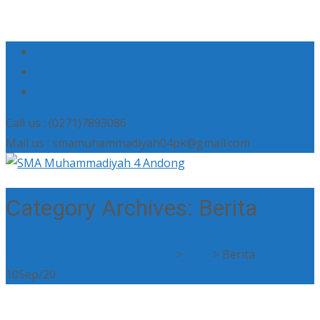
Call us : (0271)7893086
Mail us : smamuhammadiyah04pk@gmail.com
Category Archives: Berita
SMA Muhammadiyah 4 Andong
>
Post
>
Berita
10
Sep/20