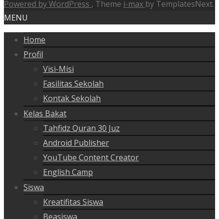
Powered by WordPress
, Theme
i-max
by TemplatesNext.
MENU
Home
Profil
Visi-Misi
Fasilitas Sekolah
Kontak Sekolah
Kelas Bakat
Tahfidz Quran 30 Juz
Android Publisher
YouTube Content Creator
English Camp
Siswa
Kreatifitas Siswa
Beasiswa