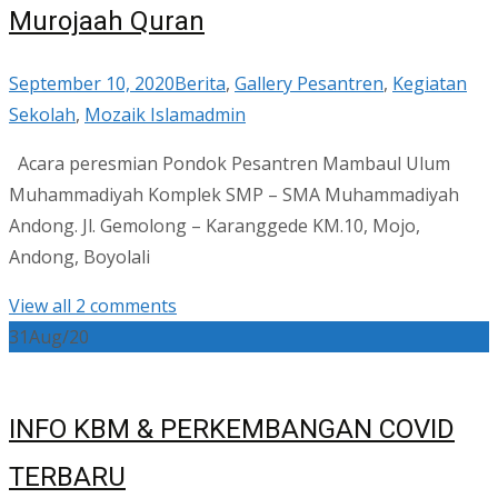
Murojaah Quran
September 10, 2020
Berita
,
Gallery Pesantren
,
Kegiatan
Sekolah
,
Mozaik Islam
admin
Acara peresmian Pondok Pesantren Mambaul Ulum
Muhammadiyah Komplek SMP – SMA Muhammadiyah
Andong. Jl. Gemolong – Karanggede KM.10, Mojo,
Andong, Boyolali
View all 2 comments
31
Aug/20
INFO KBM & PERKEMBANGAN COVID
TERBARU