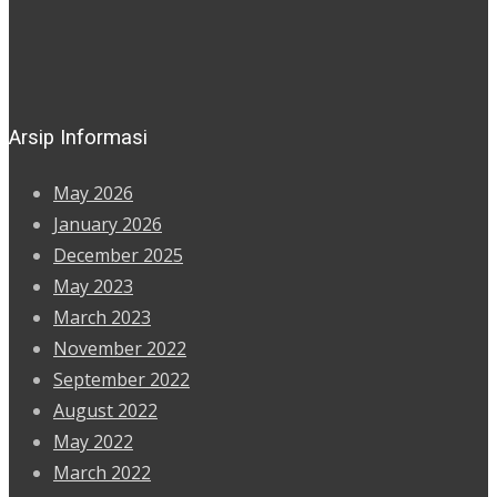
Arsip Informasi
May 2026
January 2026
December 2025
May 2023
March 2023
November 2022
September 2022
August 2022
May 2022
March 2022