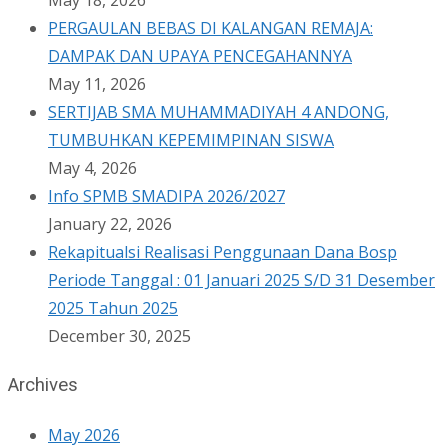
May 18, 2026
PERGAULAN BEBAS DI KALANGAN REMAJA:
DAMPAK DAN UPAYA PENCEGAHANNYA
May 11, 2026
SERTIJAB SMA MUHAMMADIYAH 4 ANDONG,
TUMBUHKAN KEPEMIMPINAN SISWA
May 4, 2026
Info SPMB SMADIPA 2026/2027
January 22, 2026
Rekapitualsi Realisasi Penggunaan Dana Bosp
Periode Tanggal : 01 Januari 2025 S/D 31 Desember
2025 Tahun 2025
December 30, 2025
Archives
May 2026