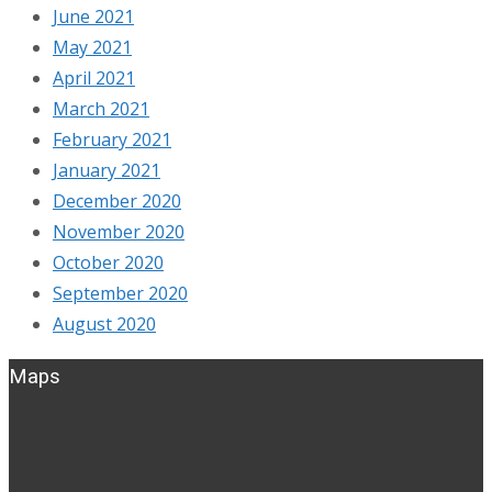
June 2021
May 2021
April 2021
March 2021
February 2021
January 2021
December 2020
November 2020
October 2020
September 2020
August 2020
Maps