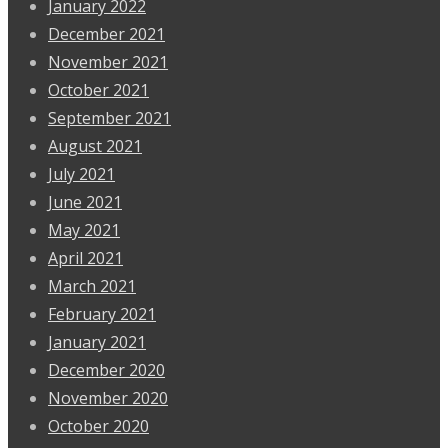
January 2022
December 2021
November 2021
October 2021
September 2021
August 2021
July 2021
June 2021
May 2021
April 2021
March 2021
February 2021
January 2021
December 2020
November 2020
October 2020