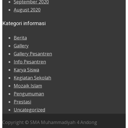
September 2020
August 2020
Kategori informasi
Berita
Gallery
Gallery Pesantren
Info Pesantren
Karya Siswa
Kegiatan Sekolah
Mozaik Islam
Pengumuman
Prestasi
Uncategorized
Copyright © SMA Muhammadiyah 4 Andong