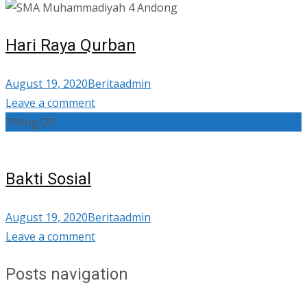
Hari Raya Qurban
August 19, 2020
Berita
admin
Leave a comment
19
Aug/20
Bakti Sosial
August 19, 2020
Berita
admin
Leave a comment
Posts navigation